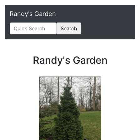
Randy's Garden
Search
Randy's Garden