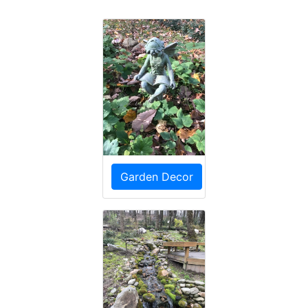
Garden Decor