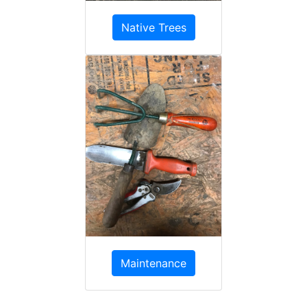
Native Trees
Maintenance