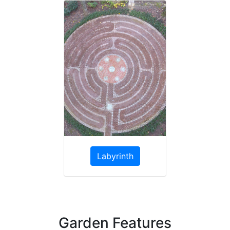
Labyrinth
Garden Features