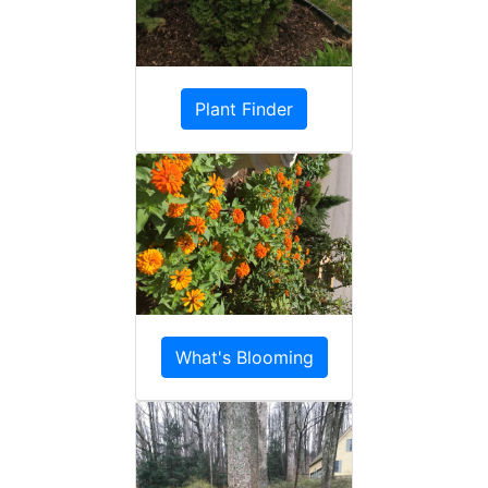
Plant Finder
What's Blooming