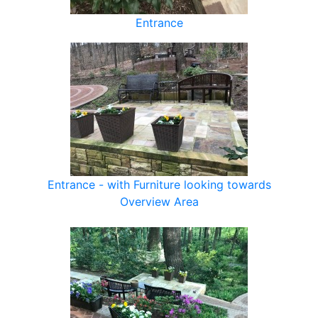
Entrance
Entrance - with Furniture looking towards
Overview Area