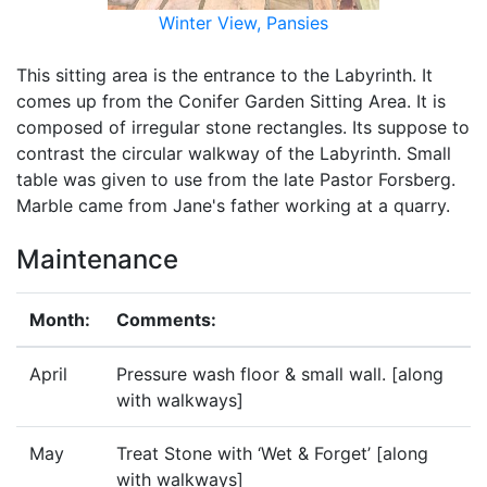
Winter View, Pansies
This sitting area is the entrance to the Labyrinth. It
comes up from the Conifer Garden Sitting Area. It is
composed of irregular stone rectangles. Its suppose to
contrast the circular walkway of the Labyrinth. Small
table was given to use from the late Pastor Forsberg.
Marble came from Jane's father working at a quarry.
Maintenance
Month:
Comments:
April
Pressure wash floor & small wall. [along
with walkways]
May
Treat Stone with ‘Wet & Forget’ [along
with walkways]