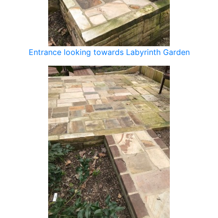
Entrance looking towards Labyrinth Garden