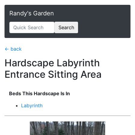
Randy's Garden
Search
← back
Hardscape Labyrinth
Entrance Sitting Area
Beds This Hardscape Is In
Labyrinth