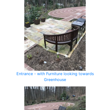
Entrance - with Furniture looking towards
Greenhouse