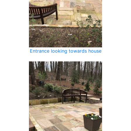
Entrance looking towards house