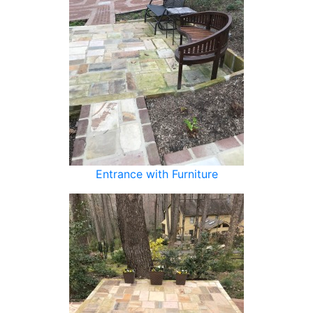
Entrance with Furniture