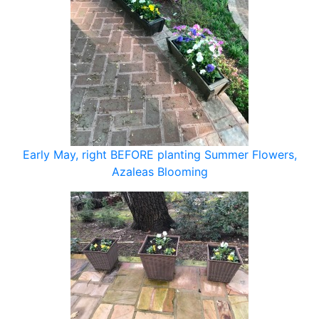
Early May, right BEFORE planting Summer Flowers,
Azaleas Blooming