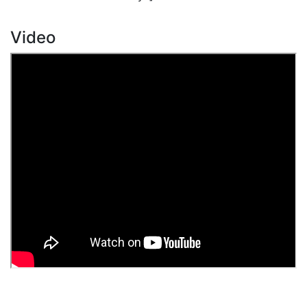
Video