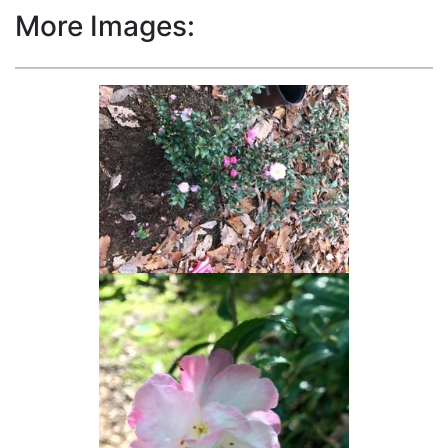
More Images: