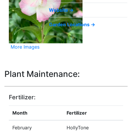
Website →
Garden Locations →
More Images
Plant Maintenance:
Fertilizer:
Month
Fertilizer
February
HollyTone