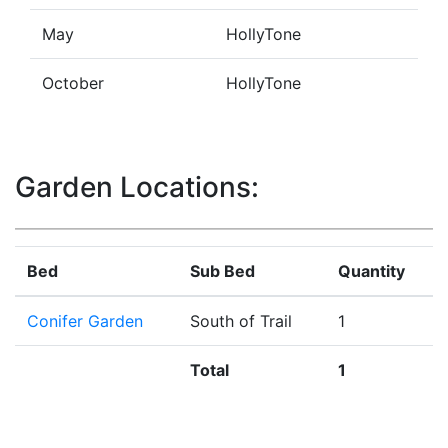
May
HollyTone
October
HollyTone
Garden Locations:
Bed
Sub Bed
Quantity
Conifer Garden
South of Trail
1
Total
1