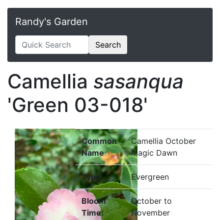
Randy's Garden
Search
Camellia
sasanqua
'Green 03-018'
Common
Camellia October
Name
Magic Dawn
Type:
Evergreen
Bloom
October to
Time:
November