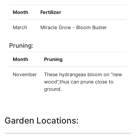
Month
Fertilizer
March
Miracle Grow - Bloom Buster
Pruning:
Month
Pruning
November
These hydrangeas bloom on “new
wood”,thus can prune close to
ground.
Garden Locations: