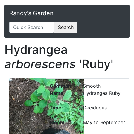
Randy's Garden
Search
Hydrangea
arborescens
'Ruby'
Common
Smooth
Name
Hydrangea Ruby
Type:
Deciduous
Bloom
May to September
Time: