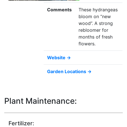
Comments
These hydrangeas
bloom on “new
wood”. A strong
rebloomer for
months of fresh
flowers.
Website →
Garden Locations →
Plant Maintenance:
Fertilizer: