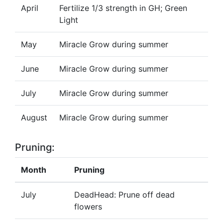
April
Fertilize 1/3 strength in GH; Green
Light
May
Miracle Grow during summer
June
Miracle Grow during summer
July
Miracle Grow during summer
August
Miracle Grow during summer
Pruning:
Month
Pruning
July
DeadHead: Prune off dead
flowers