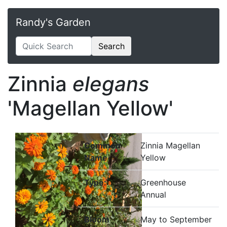
Randy's Garden
Search
Zinnia
elegans
'Magellan Yellow'
Common
Zinnia Magellan
Name
Yellow
Type:
Greenhouse
Annual
Bloom
May to September