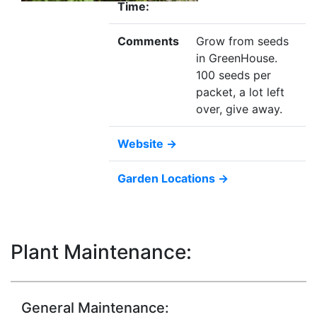
Time:
Comments
Grow from seeds
in GreenHouse.
100 seeds per
packet, a lot left
over, give away.
Website →
Garden Locations →
Plant Maintenance:
General Maintenance: