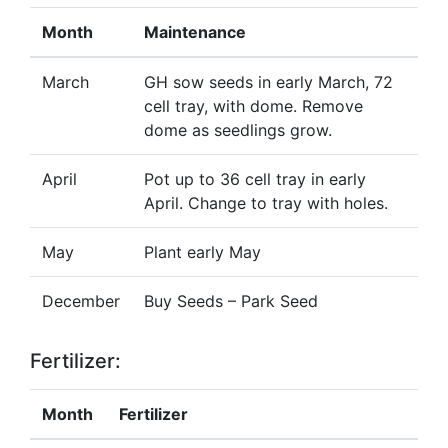
Month
Maintenance
March
GH sow seeds in early March, 72
cell tray, with dome. Remove
dome as seedlings grow.
April
Pot up to 36 cell tray in early
April. Change to tray with holes.
May
Plant early May
December
Buy Seeds – Park Seed
Fertilizer:
Month
Fertilizer