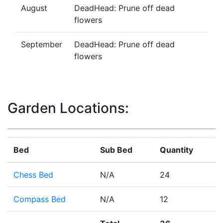
August
DeadHead: Prune off dead
flowers
September
DeadHead: Prune off dead
flowers
Garden Locations:
Bed
Sub Bed
Quantity
Chess Bed
N/A
24
Compass Bed
N/A
12