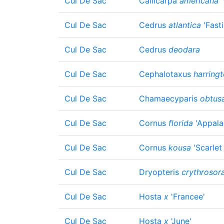
Cul De Sac
Callicarpa
americana
'
Cul De Sac
Cedrus
atlantica
'Fasti
Cul De Sac
Cedrus
deodara
Cul De Sac
Cephalotaxus
harringt
Cul De Sac
Chamaecyparis
obtus
Cul De Sac
Cornus
florida
'Appala
Cul De Sac
Cornus
kousa
'Scarlet 
Cul De Sac
Dryopteris
crythrosor
Cul De Sac
Hosta
x
'Francee'
Cul De Sac
Hosta
x
'June'