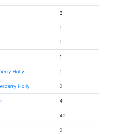
3
1
1
1
berry Holly
1
erberry Holly
2
r
4
40
2