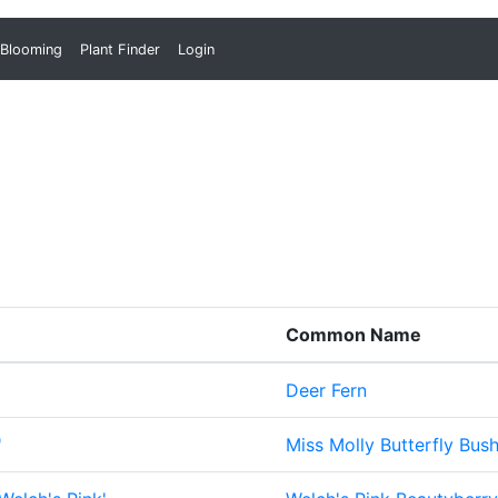
 Blooming
Plant Finder
Login
Common Name
Deer Fern
'
Miss Molly Butterfly Bus