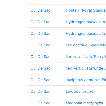
Cul De Sac
Hosta
x
'Royal Standa
Cul De Sac
Hydrangea
paniculata
Cul De Sac
Hydrangea
paniculata
Cul De Sac
Ilex
decidua
'Sparklebe
Cul De Sac
Ilex
verticillata
'Berry 
Cul De Sac
Ilex
verticillata
'Little
Cul De Sac
Juniperus
conferta
'Bl
Cul De Sac
Liriope
muscari
Cul De Sac
Magnolia
macrphylla