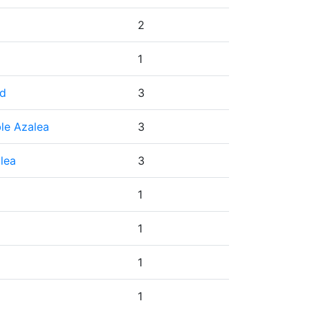
2
1
ed
3
le Azalea
3
lea
3
1
1
1
1