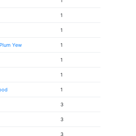
1
1
1
 Plum Yew
1
1
1
wood
1
3
3
3