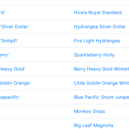
rd'
Hosta Royal Standard
'Silver Dollar'
Hydrangea Silver Dollar
'Smhpfl'
Fire Light Hydrangea
rry'
Sparkleberry Holly
Heavy Gold'
Berry Heavy Gold Winter
 Goblin Orange'
Little Goblin Orange Wint
uepacific'
Blue Pacific Shore Junipe
Monkey Grass
Big Leaf Magnolia