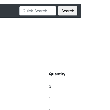
Search
Quantity
3
h
1