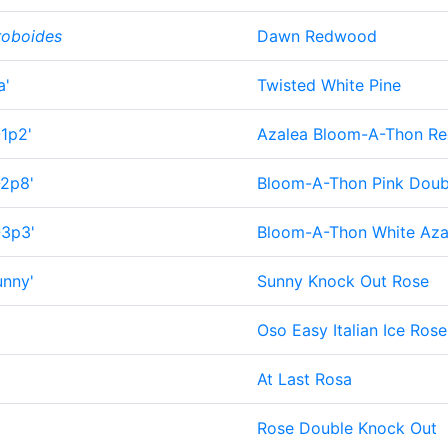
roboides
Dawn Redwood
a'
Twisted White Pine
-1p2'
Azalea Bloom-A-Thon R
-2p8'
Bloom-A-Thon Pink Doub
-3p3'
Bloom-A-Thon White Aza
nny'
Sunny Knock Out Rose
Oso Easy Italian Ice Rose
At Last Rosa
Rose Double Knock Out