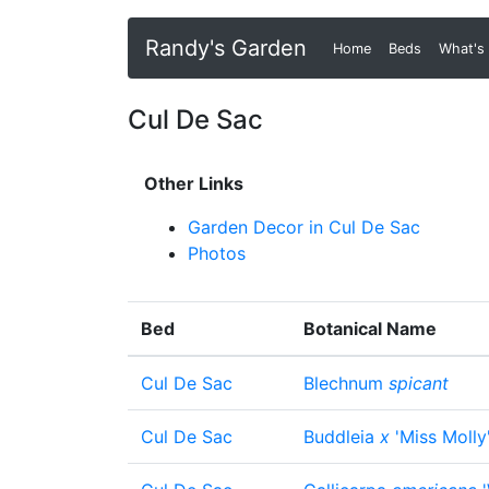
Randy's Garden
Home
(current)
Beds
What's
Cul De Sac
Other Links
Garden Decor in Cul De Sac
Photos
Bed
Botanical Name
Cul De Sac
Blechnum
spicant
Cul De Sac
Buddleia
x
'Miss Molly