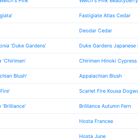
Welch's Pink'
Welch's Pink Beautyberry
giata'
Fastigiate Atlas Cedar
Deodar Cedar
onia
'Duke Gardens'
Duke Gardens Japanese
a
'Chirimen'
Chirimen Hinoki Cypress
chian Blush'
Appalachian Blush
Fire'
Scarlet Fire Kousa Dog
a
'Brilliance'
Brilliance Autumn Fern
Hosta Francee
Hosta June