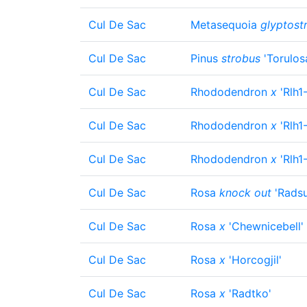
Cul De Sac
Metasequoia
glyptost
Cul De Sac
Pinus
strobus
'Torulos
Cul De Sac
Rhododendron
x
'Rlh1
Cul De Sac
Rhododendron
x
'Rlh1
Cul De Sac
Rhododendron
x
'Rlh1
Cul De Sac
Rosa
knock out
'Radsu
Cul De Sac
Rosa
x
'Chewnicebell'
Cul De Sac
Rosa
x
'Horcogjil'
Cul De Sac
Rosa
x
'Radtko'