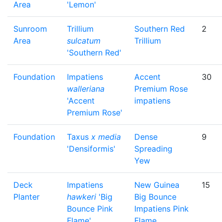
Area
'Lemon'
Sunroom
Trillium
Southern Red
2
Area
sulcatum
Trillium
'Southern Red'
Foundation
Impatiens
Accent
30
walleriana
Premium Rose
'Accent
impatiens
Premium Rose'
Foundation
Taxus
x media
Dense
9
'Densiformis'
Spreading
Yew
Deck
Impatiens
New Guinea
15
Planter
hawkeri
'Big
Big Bounce
Bounce Pink
Impatiens Pink
Flame'
Flame