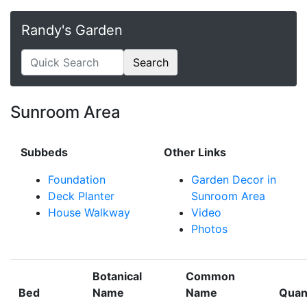
Randy's Garden
Search
Sunroom Area
Subbeds
Other Links
Foundation
Garden Decor in
Deck Planter
Sunroom Area
House Walkway
Video
Photos
Botanical
Common
Bed
Name
Name
Quan