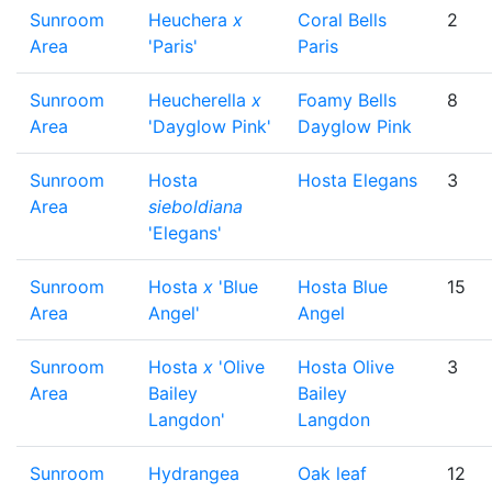
Sunroom
Heuchera
x
Coral Bells
2
Area
'Paris'
Paris
Sunroom
Heucherella
x
Foamy Bells
8
Area
'Dayglow Pink'
Dayglow Pink
Sunroom
Hosta
Hosta Elegans
3
Area
sieboldiana
'Elegans'
Sunroom
Hosta
x
'Blue
Hosta Blue
15
Area
Angel'
Angel
Sunroom
Hosta
x
'Olive
Hosta Olive
3
Area
Bailey
Bailey
Langdon'
Langdon
Sunroom
Hydrangea
Oak leaf
12