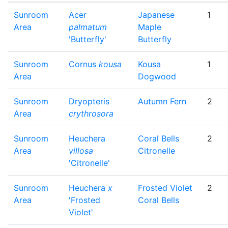
Sunroom
Acer
Japanese
1
Area
palmatum
Maple
'Butterfly'
Butterfly
Sunroom
Cornus
kousa
Kousa
1
Area
Dogwood
Sunroom
Dryopteris
Autumn Fern
2
Area
crythrosora
Sunroom
Heuchera
Coral Bells
2
Area
villosa
Citronelle
'Citronelle'
Sunroom
Heuchera
x
Frosted Violet
2
Area
'Frosted
Coral Bells
Violet'