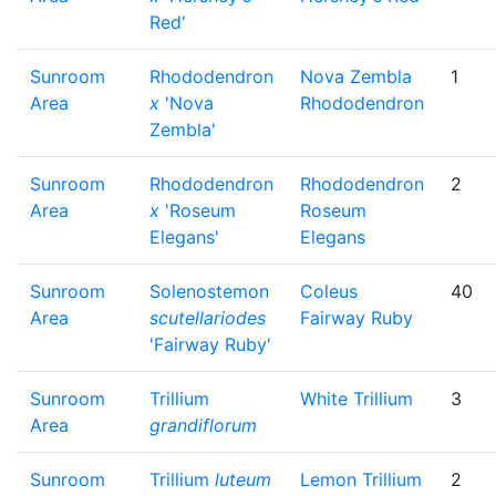
Red'
Sunroom
Rhododendron
Nova Zembla
1
Area
x
'Nova
Rhododendron
Zembla'
Sunroom
Rhododendron
Rhododendron
2
Area
x
'Roseum
Roseum
Elegans'
Elegans
Sunroom
Solenostemon
Coleus
40
Area
scutellariodes
Fairway Ruby
'Fairway Ruby'
Sunroom
Trillium
White Trillium
3
Area
grandiflorum
Sunroom
Trillium
luteum
Lemon Trillium
2