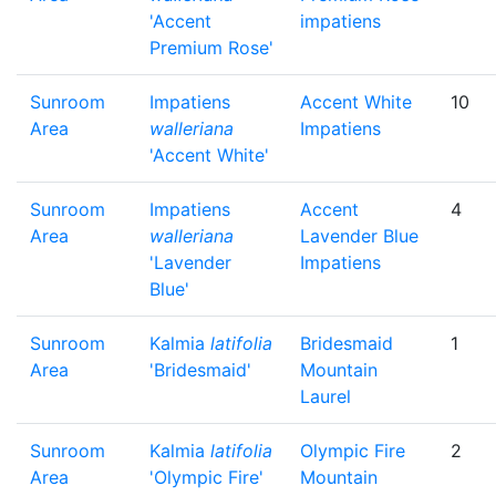
'Accent
impatiens
Premium Rose'
Sunroom
Impatiens
Accent White
10
Area
walleriana
Impatiens
'Accent White'
Sunroom
Impatiens
Accent
4
Area
walleriana
Lavender Blue
'Lavender
Impatiens
Blue'
Sunroom
Kalmia
latifolia
Bridesmaid
1
Area
'Bridesmaid'
Mountain
Laurel
Sunroom
Kalmia
latifolia
Olympic Fire
2
Area
'Olympic Fire'
Mountain