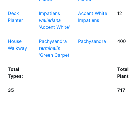
Deck
Impatiens
Accent White
12
Planter
walleriana
Impatiens
'Accent White'
House
Pachysandra
Pachysandra
400
Walkway
terminalis
'Green Carpet'
Total
Total
Types:
Plant
35
717