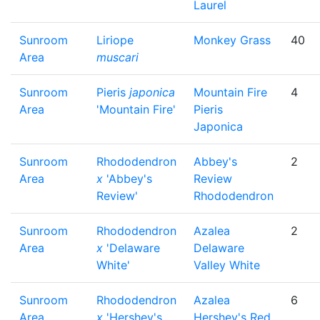
Laurel
Sunroom
Liriope
Monkey Grass
40
Area
muscari
Sunroom
Pieris
japonica
Mountain Fire
4
Area
'Mountain Fire'
Pieris
Japonica
Sunroom
Rhododendron
Abbey's
2
Area
x
'Abbey's
Review
Review'
Rhododendron
Sunroom
Rhododendron
Azalea
2
Area
x
'Delaware
Delaware
White'
Valley White
Sunroom
Rhododendron
Azalea
6
Area
x
'Hershey's
Hershey's Red