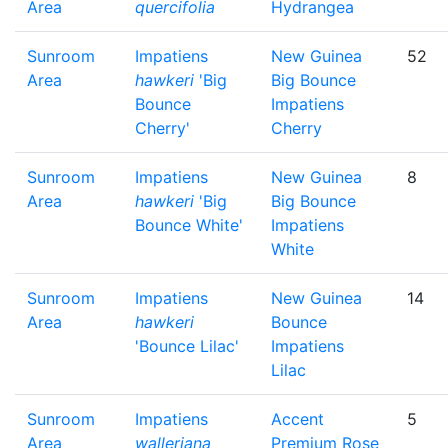
Area
quercifolia
Hydrangea
Sunroom
Impatiens
New Guinea
52
Area
hawkeri
'Big
Big Bounce
Bounce
Impatiens
Cherry'
Cherry
Sunroom
Impatiens
New Guinea
8
Area
hawkeri
'Big
Big Bounce
Bounce White'
Impatiens
White
Sunroom
Impatiens
New Guinea
14
Area
hawkeri
Bounce
'Bounce Lilac'
Impatiens
Lilac
Sunroom
Impatiens
Accent
5
Area
walleriana
Premium Rose