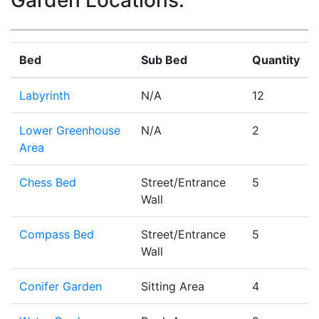
Garden Locations:
Bed
Sub Bed
Quantity
Labyrinth
N/A
12
Lower Greenhouse
N/A
2
Area
Chess Bed
Street/Entrance
5
Wall
Compass Bed
Street/Entrance
5
Wall
Conifer Garden
Sitting Area
4