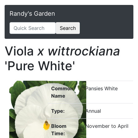
Randy's Garden
Search
Viola
x wittrockiana
'Pure White'
Common
Pansies White
Name
Type:
Annual
Bloom
November to April
Time: