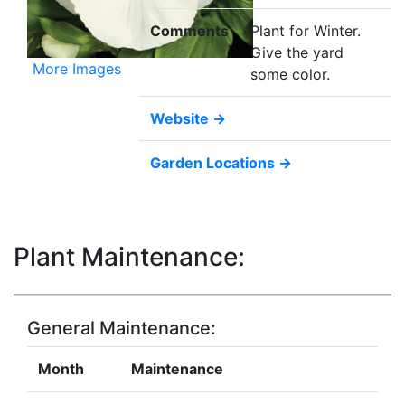
Comments
Plant for Winter.
Give the yard
More Images
some color.
Website →
Garden Locations →
Plant Maintenance:
General Maintenance:
Month
Maintenance