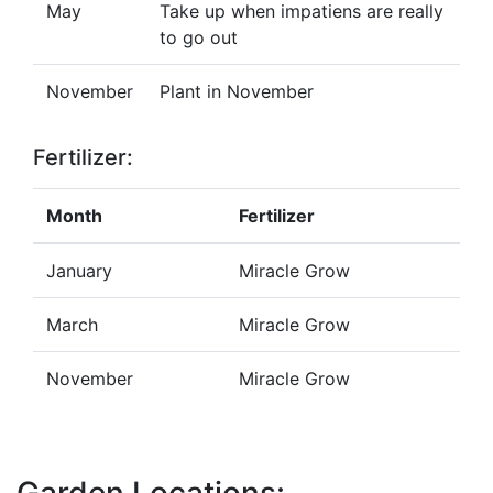
May
Take up when impatiens are really
to go out
November
Plant in November
Fertilizer:
Month
Fertilizer
January
Miracle Grow
March
Miracle Grow
November
Miracle Grow