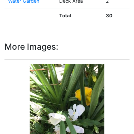
Water Garden
Deck Area
2
Total
30
More Images: