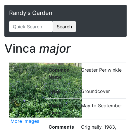
Randy's Garden
Search
Vinca
major
Common
Greater Periwinkle
Name
Type:
Groundcover
Bloom
May to September
Time:
More Images
Comments
Originally, 1983,