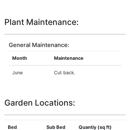
Plant Maintenance:
General Maintenance:
Month
Maintenance
June
Cut back.
Garden Locations:
Bed
Sub Bed
Quantiy (sq ft)