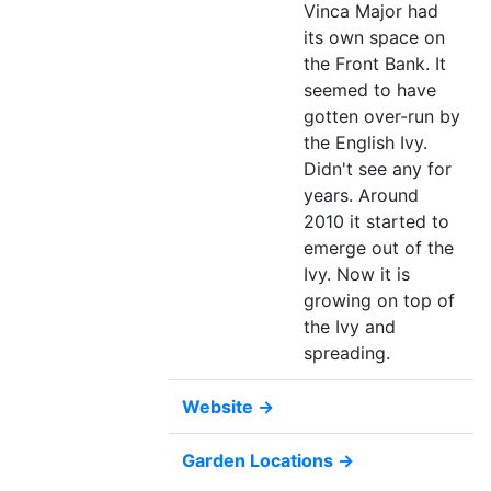
Vinca Major had
its own space on
the Front Bank. It
seemed to have
gotten over-run by
the English Ivy.
Didn't see any for
years. Around
2010 it started to
emerge out of the
Ivy. Now it is
growing on top of
the Ivy and
spreading.
Website →
Garden Locations →