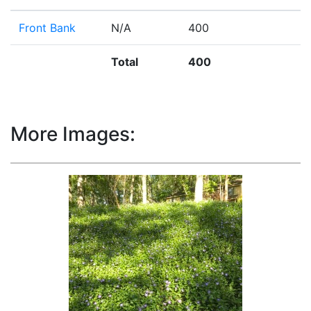
Front Bank
N/A
400
Total
400
More Images: