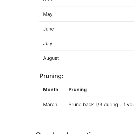
May
June
July
August
Pruning:
Month
Pruning
March
Prune back 1/3 during . If y