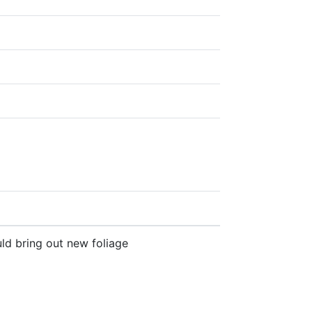
ld bring out new foliage