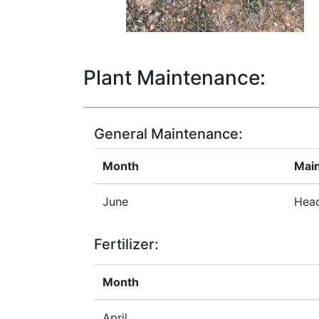
Plant Maintenance:
General Maintenance:
Month
Mai
June
Head
Fertilizer:
Month
April