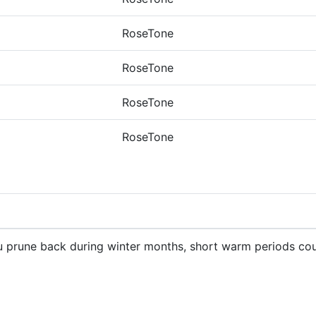
RoseTone
RoseTone
RoseTone
RoseTone
ou prune back during winter months, short warm periods cou