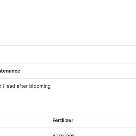
ntenance
 Head after blooming
Fertilizer
RoseTone