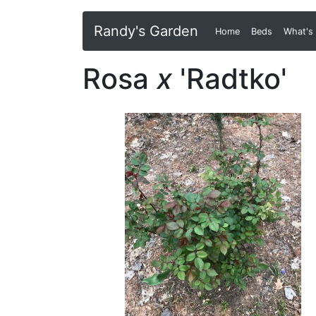
Randy's Garden
Home
(current)
Beds
What's
Rosa
x
'Radtko'