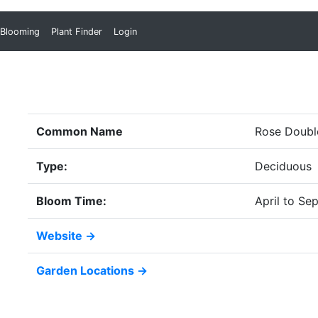
 Blooming
Plant Finder
Login
Common Name
Rose Doubl
Type:
Deciduous
Bloom Time:
April to Se
Website →
Garden Locations →