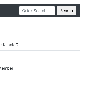
Search
e Knock Out
ptember